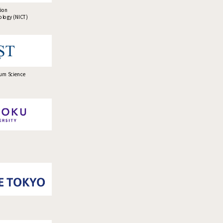
tion
logy (NICT)
tum Science