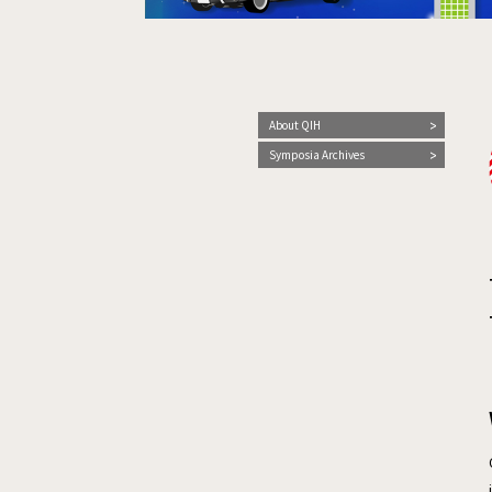
About QIH
Symposia Archives