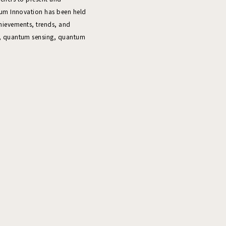
um Innovation has been held
chievements, trends, and
, quantum sensing, quantum