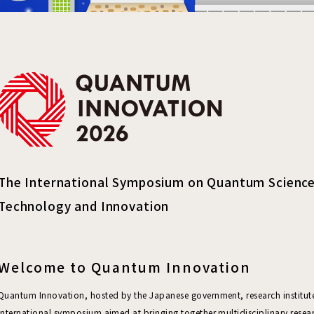
The International Symposium on Quantum Science
Technology and Innovation
Welcome to Quantum Innovation
Quantum Innovation, hosted by the Japanese government, research institutes
international symposium aimed at bringing together multidisciplinary resea