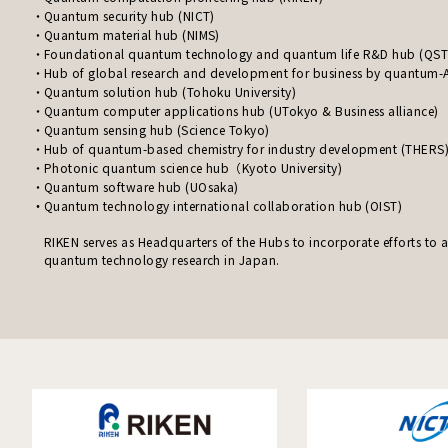
Quantum security hub (NICT)
Quantum material hub (NIMS)
Foundational quantum technology and quantum life R&D hub (QST
Hub of global research and development for business by quantum-A
Quantum solution hub (Tohoku University)
Quantum computer applications hub (UTokyo & Business alliance)
Quantum sensing hub (Science Tokyo)
Hub of quantum-based chemistry for industry development (THERS
Photonic quantum science hub（Kyoto University)
Quantum software hub (UOsaka)
Quantum technology international collaboration hub (OIST)
RIKEN serves as Headquarters of the Hubs to incorporate efforts to
quantum technology research in Japan.