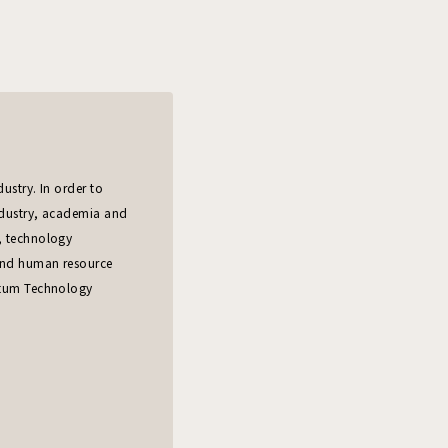
ustry. In order to
ndustry, academia and
, technology
 and human resource
ntum Technology