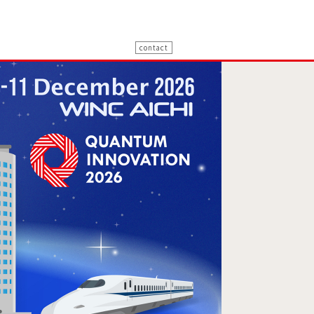
contact