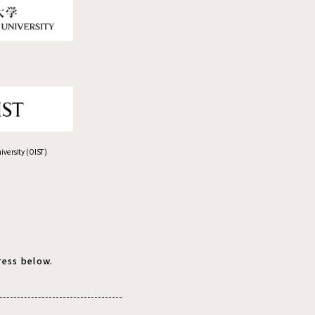
versity (OIST)
ress below.