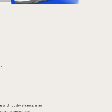
,
 andindustry alliance, is an
rchers to present and