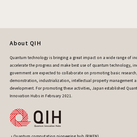
About QIH
Quantum technology is bringing a great impact on a wide range of ind
accelerate the progress and make best use of quantum technology, i
government are expected to collaborate on promoting basic research
demonstration, industrialization, intellectual property management
development. For promoting these activities, Japan established Qua
Innovation Hubs in February 2021.
Quantum computation pioneering hub (RIKEN)