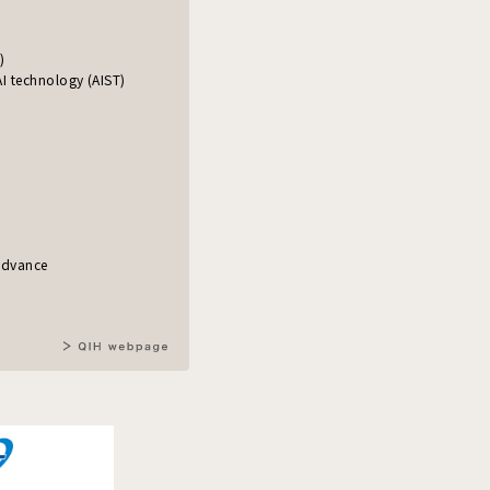
)
I technology (AIST)
)
 advance