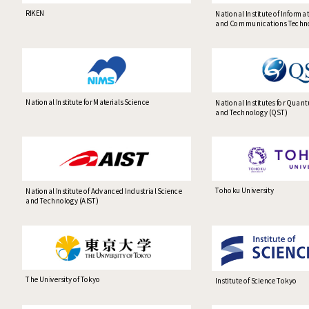
RIKEN
National Institute of Informa
and Communications Techno
National Institute for Materials Science
National Institutes for Quan
and Technology (QST)
Tohoku University
National Institute of Advanced Industrial Science
and Technology (AIST)
The University of Tokyo
Institute of Science Tokyo