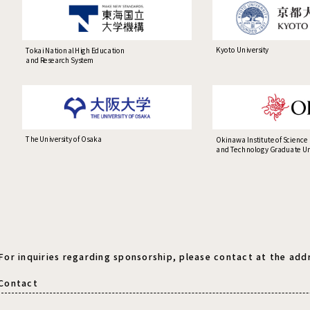
Kyoto University
Tokai National High Education
and Research System
The University of Osaka
Okinawa Institute of Science
and Technology Graduate Uni
For inquiries regarding sponsorship, please contact at the add
Contact