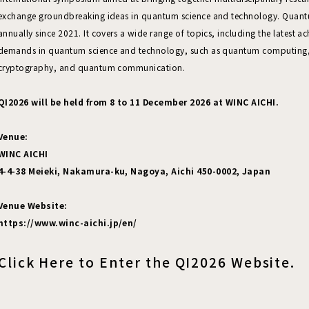
exchange groundbreaking ideas in quantum science and technology. Quant
annually since 2021. It covers a wide range of topics, including the latest a
demands in quantum science and technology, such as quantum computing
cryptography, and quantum communication.
QI2026 will be held from 8 to 11 December 2026 at WINC AICHI.
Venue:
WINC AICHI
4-4-38 Meieki, Nakamura-ku, Nagoya, Aichi 450-0002, Japan
Venue Website:
https://www.winc-aichi.jp/en/
Click Here to Enter the QI2026 Website.