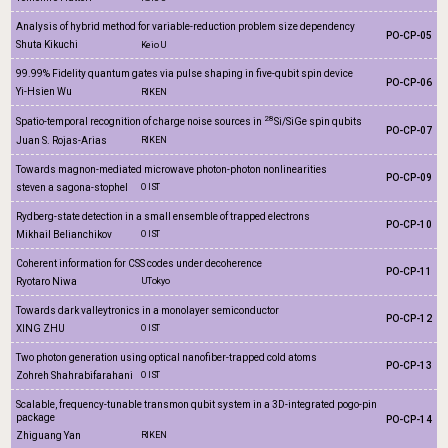
Analysis of hybrid method for variable-reduction problem size dependency
PO-CP-05
Shuta Kikuchi
Keio U
99.99% Fidelity quantum gates via pulse shaping in five-qubit spin device
PO-CP-06
Yi-Hsien Wu
RIKEN
28
Spatio-temporal recognition of charge noise sources in
Si/SiGe spin qubits
PO-CP-07
Juan S. Rojas-Arias
RIKEN
Towards magnon-mediated microwave photon-photon nonlinearities
PO-CP-09
steven a sagona-stophel
OIST
Rydberg-state detection in a small ensemble of trapped electrons
PO-CP-10
Mikhail Belianchikov
OIST
Coherent information for CSS codes under decoherence
PO-CP-11
Ryotaro Niwa
UTokyo
Towards dark valleytronics in a monolayer semiconductor
PO-CP-12
XING ZHU
OIST
Two photon generation using optical nanofiber-trapped cold atoms
PO-CP-13
Zohreh Shahrabifarahani
OIST
Scalable, frequency-tunable transmon qubit system in a 3D-integrated pogo-pin
package
PO-CP-14
Zhiguang Yan
RIKEN