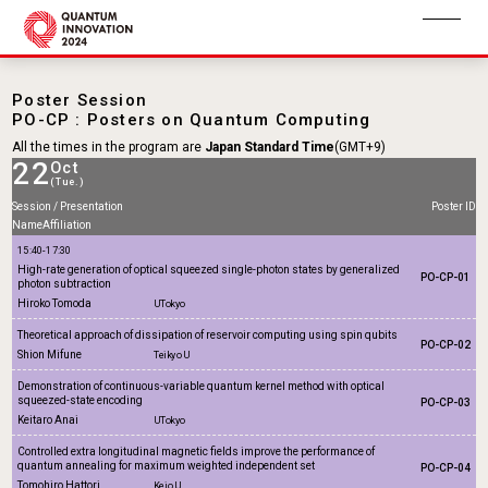
Poster Session
PO-CP : Posters on Quantum Computing
All the times in the program are
Japan Standard Time
(GMT+9)
22
Oct
(Tue.)
Session / Presentation
Poster ID
Name
Affiliation
15:40-17:30
High-rate generation of optical squeezed single-photon states by generalized
PO-CP-01
photon subtraction
Hiroko Tomoda
UTokyo
Theoretical approach of dissipation of reservoir computing using spin qubits
PO-CP-02
Shion Mifune
Teikyo U
Demonstration of continuous-variable quantum kernel method with optical
squeezed-state encoding
PO-CP-03
Keitaro Anai
UTokyo
Controlled extra longitudinal magnetic fields improve the performance of
quantum annealing for maximum weighted independent set
PO-CP-04
Tomohiro Hattori
Keio U