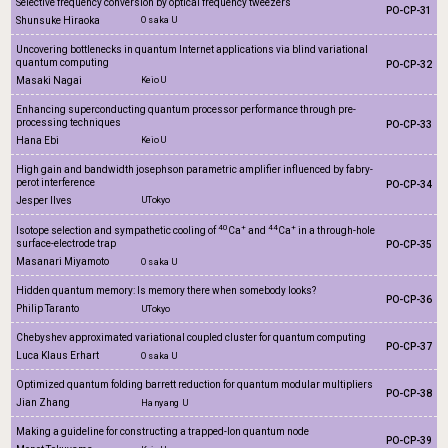
Selective frequency conversion by optical frequency tweezers
PO-CP-31
Shunsuke Hiraoka
Osaka U
Uncovering bottlenecks in quantum Internet applications via blind variational
quantum computing
PO-CP-32
Masaki Nagai
Keio U
Enhancing superconducting quantum processor performance through pre-
processing techniques
PO-CP-33
Hana Ebi
Keio U
High gain and bandwidth josephson parametric amplifier influenced by fabry-
perot interference
PO-CP-34
Jesper Ilves
UTokyo
40
+
44
+
Isotope selection and sympathetic cooling of
Ca
and
Ca
in a through-hole
surface-electrode trap
PO-CP-35
Masanari Miyamoto
Osaka U
Hidden quantum memory: Is memory there when somebody looks?
PO-CP-36
Philip Taranto
UTokyo
Chebyshev approximated variational coupled cluster for quantum computing
PO-CP-37
Luca Klaus Erhart
Osaka U
Optimized quantum folding barrett reduction for quantum modular multipliers
PO-CP-38
Jian Zhang
Hanyang U
Making a guideline for constructing a trapped-Ion quantum node
PO-CP-39