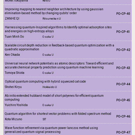
Monet Tokuyama
Keio U
Improving mapping to nearest neighbor architecture by using gaussian
elimination-based method by changing qubits’ order
PO-CP-40
ZANHE QI
Ritsumeikan U
Harnessing quantum-Inspired algorithms to Identify optimal adsorption sites
and energies on high-entropy alloys
PO-CP-41
Tuan Minh Do
Osaka U
Scalable circuit depth reduction in feedback-based quantum optimization with a
quadratic approximation
PO-CP-42
Ken Okada
Osaka U
Universal neural network potentials as atomic descriptors: Toward efficient and
accurate chemical property prediction using quantum machine learning
PO-CP-43
Tomoya Shiota
Osaka U
Optical quantum computing with hybrid squeezed cat code
PO-CP-44
Shohei Kiryu
Hokkaido U
Ab initio extended hubbard model of short polyenes for efficient quantum
computing
PO-CP-45
Yuichiro Yoshida
Osaka U
Quantum algorithm for shortest vector problems with folded spectrum method
PO-CP-46
Kota Mizuno
SIT
Wave function refinement via quantum power lanczos method using
generalized quantum signal processing
PO-CP-47