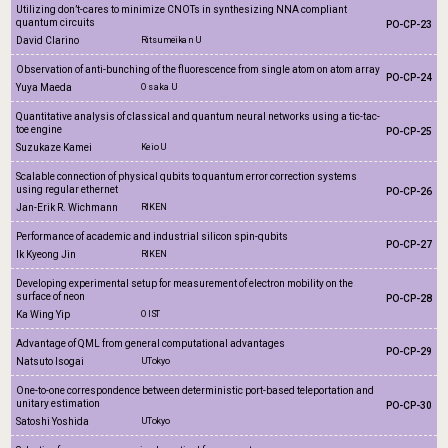
Utilizing don’t-cares to minimize CNOTs in synthesizing NNA compliant
quantum circuits
PO-CP-23
David Clarino
Ritsumeikan U
Observation of anti-bunching of the fluorescence from single atom on atom array
PO-CP-24
Yuya Maeda
Osaka U
Quantitative analysis of classical and quantum neural networks using a tic-tac-
toe engine
PO-CP-25
Suzukaze Kamei
Keio U
Scalable connection of physical qubits to quantum error correction systems
using regular ethernet
PO-CP-26
Jan-Erik R. Wichmann
RIKEN
Performance of academic and industrial silicon spin-qubits
PO-CP-27
Ik Kyeong Jin
RIKEN
Developing experimental setup for measurement of electron mobility on the
surface of neon
PO-CP-28
Ka Wing Yip
OIST
Advantage of QML from general computational advantages
PO-CP-29
Natsuto Isogai
UTokyo
One-to-one correspondence between deterministic port-based teleportation and
unitary estimation
PO-CP-30
Satoshi Yoshida
UTokyo