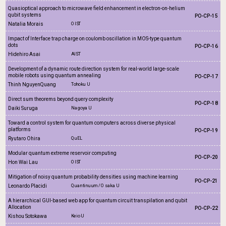
Quasioptical approach to microwave field enhancement in electron-on-helium
qubit systems
PO-CP-15
Natalia Morais
OIST
Impact of Interface trap charge on coulomb oscillation in MOS-type quantum
dots
PO-CP-16
Hidehiro Asai
AIST
Development of a dynamic route direction system for real-world large-scale
mobile robots using quantum annealing
PO-CP-17
Thinh NguyenQuang
Tohoku U
Direct sum theorems beyond query complexity
PO-CP-18
Daiki Suruga
Nagoya U
Toward a control system for quantum computers across diverse physical
platforms
PO-CP-19
Ryutaro Ohira
QuEL
Modular quantum extreme reservoir computing
PO-CP-20
Hon Wai Lau
OIST
Mitigation of noisy quantum probability densities using machine learning
PO-CP-21
Leonardo Placidi
Quantinuum / Osaka U
A hierarchical GUI-based web app for quantum circuit transpilation and qubit
Allocation
PO-CP-22
Kishou Sotokawa
Keio U