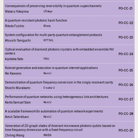
Consequences of preserving reversibility in quantum superchannels
PO-CC-21
Wataru Yokojima
UTokyo
A quantum-resistant photonic hash function
PO-CC-22
Rikuto Fushio
Blocq
System configuration for multi-party quantum entanglement protocols
PO-CC-23
Atsushi Taniguchi
NTT NIL
Optical evaluation of diamond photonic crystals with embedded ensemble NV
centers
PO-CC-24
kiyotaka Sato
YNU
Ruleset generation and execution in quantum internet applications
PO-CC-25
Rei Kawano
Keio U
Demonstration of quantum frequency conversion in the singly resonant cavity
PO-CC-26
Shoichi Murakami
Osaka U
Performance of quantum networks using heterogeneous link architectures
PO-CC-27
Kento Samuel Soon
Keio U
A scalable framework for automation of quantum network experiments
PO-CC-28
Amin Taherkhani
Keio U
Generation of 2D-graph states of itinerant microwave photonic qubits based on
time-frequency dimension with a fixed-frequency circuit
PO-CC-29
Zhiling Wang
RIKEN