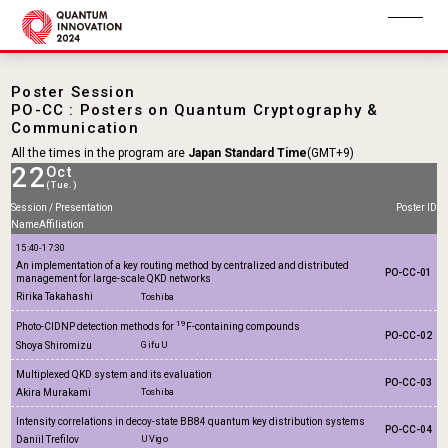
Poster Session
PO-CC : Posters on Quantum Cryptography &
Communication
All the times in the program are
Japan Standard Time
(GMT+9)
22
Oct
(Tue.)
Session / Presentation
Poster ID
Name
Affiliation
15:40-17:30
An implementation of a key routing method by centralized and distributed
PO-CC-01
management for large-scale QKD networks
Ririka Takahashi
Toshiba
19
Photo-CIDNP detection methods for
F-containing compounds
PO-CC-02
Shoya Shiromizu
Gifu U
Multiplexed QKD system and its evaluation
PO-CC-03
Akira Murakami
Toshiba
Intensity correlations in decoy-state BB84 quantum key distribution systems
PO-CC-04
Daniil Trefilov
U Vigo