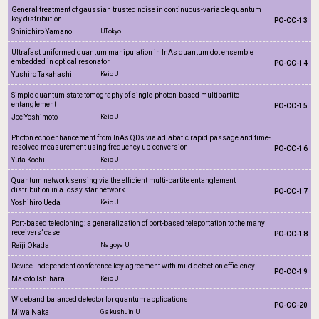
General treatment of gaussian trusted noise in continuous-variable quantum
key distribution
PO-CC-13
Shinichiro Yamano
UTokyo
Ultrafast uniformed quantum manipulation in InAs quantum dot ensemble
embedded in optical resonator
PO-CC-14
Yushiro Takahashi
Keio U
Simple quantum state tomography of single-photon-based multipartite
entanglement
PO-CC-15
Joe Yoshimoto
Keio U
Photon echo enhancement from InAs QDs via adiabatic rapid passage and time-
resolved measurement using frequency up-conversion
PO-CC-16
Yuta Kochi
Keio U
Quantum network sensing via the efficient multi-partite entanglement
distribution in a lossy star network
PO-CC-17
Yoshihiro Ueda
Keio U
Port-based telecloning: a generalization of port-based teleportation to the many
receivers’ case
PO-CC-18
Reiji Okada
Nagoya U
Device-independent conference key agreement with mild detection efficiency
PO-CC-19
Makoto Ishihara
Keio U
Wideband balanced detector for quantum applications
PO-CC-20
Miwa Naka
Gakushuin U