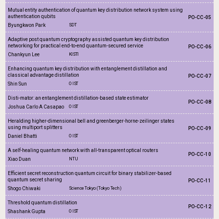
Mutual entity authentication of quantum key distribution network system using
authentication qubits
PO-CC-05
Byungkwon Park
SDT
Adaptive post quantum cryptography assisted quantum key distribution
networking for practical end-to-end quantum-secured service
PO-CC-06
Chankyun Lee
KISTI
Enhancing quantum key distribution with entanglement distillation and
classical advantage distillation
PO-CC-07
Shin Sun
OIST
Disti-mator: an entanglement distillation-based state estimator
PO-CC-08
Joshua Carlo A Casapao
OIST
Heralding higher-dimensional bell and greenberger-horne-zeilinger states
using multiport splitters
PO-CC-09
Daniel Bhatti
OIST
A self-healing quantum network with all-transparent optical routers
PO-CC-10
Xiao Duan
NTU
Efficient secret reconstruction quantum circuit for binary stabilizer-based
quantum secret sharing
PO-CC-11
Shogo Chiwaki
Science Tokyo (Tokyo Tech)
Threshold quantum distillation
PO-CC-12
Shashank Gupta
OIST