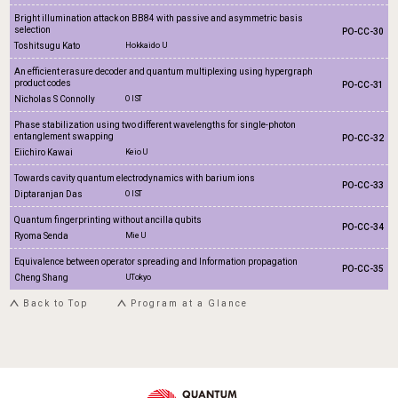
Bright illumination attack on BB84 with passive and asymmetric basis
selection
PO-CC-30
Toshitsugu Kato
Hokkaido U
An efficient erasure decoder and quantum multiplexing using hypergraph
product codes
PO-CC-31
Nicholas S Connolly
OIST
Phase stabilization using two different wavelengths for single-photon
entanglement swapping
PO-CC-32
Eiichiro Kawai
Keio U
Towards cavity quantum electrodynamics with barium ions
PO-CC-33
Diptaranjan Das
OIST
Quantum fingerprinting without ancilla qubits
PO-CC-34
Ryoma Senda
Mie U
Equivalence between operator spreading and Information propagation
PO-CC-35
Cheng Shang
UTokyo
Back to Top
Program at a Glance