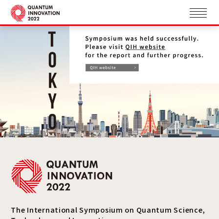
The International Symposium on Quantum Science,