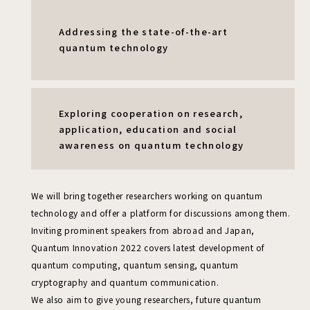
Addressing the state-of-the-art
quantum technology
Exploring cooperation on research,
application, education and social
awareness
on quantum technology
We will bring together researchers working on quantum
technology and offer a platform for discussions among them.
Inviting prominent speakers from abroad and Japan,
Quantum Innovation 2022 covers latest development of
quantum computing, quantum sensing,
quantum
cryptography and quantum communication.
We also aim to give young researchers, future quantum