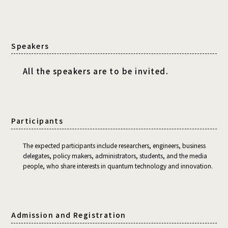
Speakers
All the speakers are to be invited.
Participants
The expected participants include researchers, engineers, business
delegates, policy makers, administrators, students, and the media
people, who share interests in quantum technology and innovation.
Admission and Registration