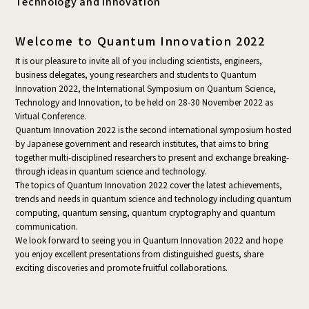
Technology and Innovation
Welcome to Quantum Innovation 2022
It is our pleasure to invite all of you including scientists, engineers,
business delegates, young researchers and students to Quantum
Innovation 2022, the International Symposium on Quantum Science,
Technology and Innovation, to be held on 28-30 November 2022 as
Virtual Conference.
Quantum Innovation 2022 is the second international symposium hosted
by Japanese government and research institutes, that aims to bring
together multi-disciplined researchers to present and exchange breaking-
through ideas in quantum science and technology.
The topics of Quantum Innovation 2022 cover the latest achievements,
trends and needs in quantum science and technology including quantum
computing, quantum sensing, quantum cryptography and quantum
communication.
We look forward to seeing you in Quantum Innovation 2022 and hope
you enjoy excellent presentations from distinguished guests, share
exciting discoveries and promote fruitful collaborations.