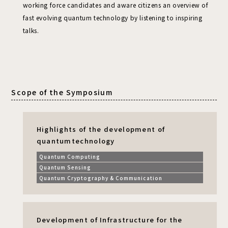
working force candidates and aware citizens an overview of
fast evolving quantum technology by listening to inspiring
talks.
Scope of the Symposium
Highlights of the development of
quantum
technology
Quantum Computing
Quantum Sensing
Quantum Cryptography & Communication
Development of Infrastructure for the