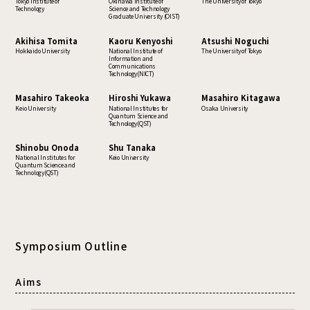
Tokyo Institute of
Okinawa Institute of
The University of Tokyo
Technology
Science and Technology
Graduate University (OIST)
Akihisa Tomita
Kaoru Kenyoshi
Atsushi Noguchi
Hokkaido University
National Institute of
The University of Tokyo
Information and
Communications
Technology(NICT)
Masahiro Takeoka
Hiroshi Yukawa
Masahiro Kitagawa
Keio University
National Institutes for
Osaka University
Quantum Science and
Technology(QST)
Shinobu Onoda
Shu Tanaka
National Institutes for
Keio University
Quantum Science and
Technology(QST)
Symposium Outline
Aims