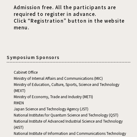
Admission free. All the participants are
required to register in advance.
Click “Registration” button in the website
menu.
Symposium Sponsors
Cabinet Office
Ministry of Internal Affairs and Communications (MIC)
Ministry of Education, Culture, Sports, Science and Technology
(MEXT)
Ministry of Economy, Trade and Industry (METI)
RIKEN
Japan Science and Technology Agency (JST)
National Institutes for Quantum Science and Technology (QST)
National Institute of Advanced Industrial Science and Technology
(AIST)
National Institute of Information and Communications Technology