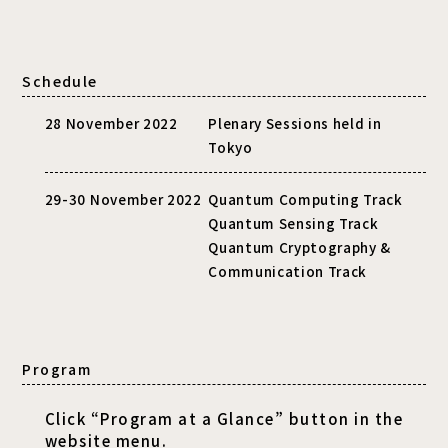
Schedule
28 November 2022
Plenary Sessions held in
Tokyo
29-30 November 2022
Quantum Computing Track
Quantum Sensing Track
Quantum Cryptography &
Communication Track
Program
Click “Program at a Glance” button in the
website menu.