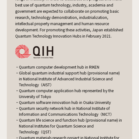
best use of quantum technology, industry, academia and
government are expected to collaborate on promoting basic
research, technology demonstration, industrialization,
intellectual property management and human resource
development. For promoting these activities, Japan established
Quantum Technology Innovation Hubs in February 2021.
Quantum computer development hub in RIKEN
Global quantum industrial support hub (provisional name)
in National Institute
of Advanced Industrial Science and
Technology（AIST）
Quantum computer application hub represented by the
University of Tokyo
Quantum software innovation hub in Osaka University
Quantum security network hub in National Institute
of
Information and Communications Technology（NICT）
Quantum life science and function hub (provisional name) in
National Institutes
for Quantum Science and
Technology（QST）
Quantum materials research project in National Institute
for