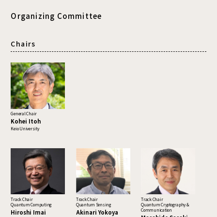
Organizing Committee
Chairs
General Chair
Kohei Itoh
Keio University
Track Chair
Track Chair
Track Chair
Quantum Computing
Quantum Sensing
Quantum Cryptography &
Communication
Hiroshi Imai
Akinari Yokoya