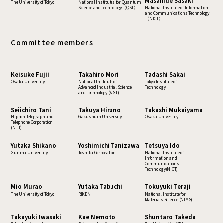
Masahide Sasaki
The University of Tokyo
National Institutes for Quantum
Science and Technology（QST）
National Institute of Information
and Communications Technology
（NICT）
Committee members
Keisuke Fujii
Takahiro Mori
Tadashi Sakai
Osaka University
National Institute of
Tokyo Institute of
Advanced Industrial Science
Technology
and Technology (AIST)
Seiichiro Tani
Takuya Hirano
Takashi Mukaiyama
Nippon Telegraph and
Gakushuin University
Osaka University
Telephone Corporation
(NTT)
Yutaka Shikano
Yoshimichi Tanizawa
Tetsuya Ido
Gunma University
Toshiba Corporation
National Institute of
Information and
Communications
Technology(NICT)
Mio Murao
Yutaka Tabuchi
Tokuyuki Teraji
The University of Tokyo
RIKEN
National Institute for
Materials Science (NIMS)
Takayuki Iwasaki
Kae Nemoto
Shuntaro Takeda