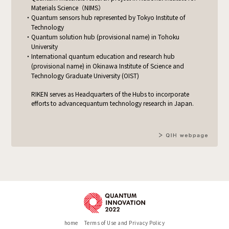
Materials Science（NIMS）
Quantum sensors hub represented by Tokyo Institute of
Technology
Quantum solution hub (provisional name) in Tohoku
University
International quantum education and research hub
(provisional name)
in Okinawa Institute of Science and
Technology Graduate University (OIST)
RIKEN serves as Headquarters of the Hubs to incorporate
efforts to advance
quantum technology research in Japan.
home
Terms of Use and Privacy Policy