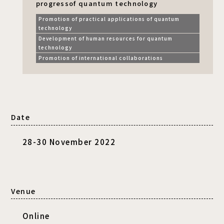
progress
of quantum technology
Promotion of practical applications of quantum
technology
Development of human resources for quantum
technology
Promotion of international collaborations
Date
28-30 November 2022
Venue
Online