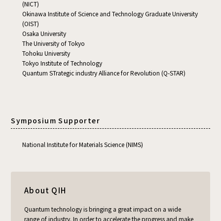
(NICT)
Okinawa Institute of Science and Technology Graduate University
(OIST)
Osaka University
The University of Tokyo
Tohoku University
Tokyo Institute of Technology
Quantum STrategic industry Alliance for Revolution (Q-STAR)
Symposium Supporter
National Institute for Materials Science (NIMS)
About QIH
Quantum technology is bringing a great impact on a wide
range of industry. In order to accelerate the progress and make