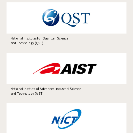
National Institutes for Quantum Science
and Technology (QST)
National Institute of Advanced Industrial Science
and Technology (AIST)