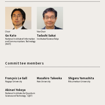
Chair
Vice Chair
Go Kato
Tadashi Sakai
National Institute of Information
Institute of Science Tokyo
and Communications Technology
(NICT)
Committee members
François Le Gall
Masahiro Takeoka
Shigeru Yamashita
Nagoya University
Keio University
Ritsumeikan University
Akinari Yokoya
National Institutes for Quantum
Science and Technology（QST）