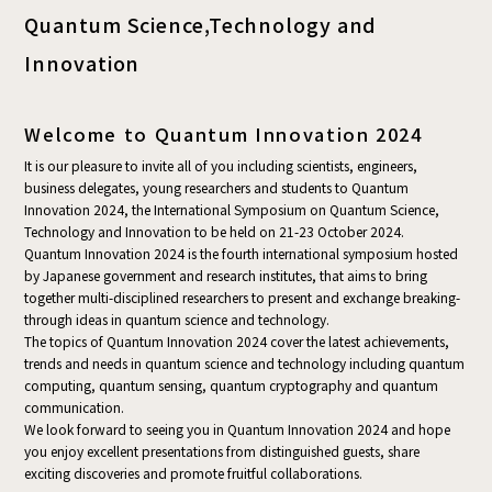
Quantum Science,
Technology and
Innovation
Welcome to Quantum Innovation 2024
It is our pleasure to invite all of you including scientists, engineers,
business delegates, young researchers and students to Quantum
Innovation 2024, the International Symposium on Quantum Science,
Technology and Innovation to be held on 21-23 October 2024.
Quantum Innovation 2024 is the fourth international symposium hosted
by Japanese government and research institutes, that aims to bring
together multi-disciplined researchers to present and exchange breaking-
through ideas in quantum science and technology.
The topics of Quantum Innovation 2024 cover the latest achievements,
trends and needs in quantum science and technology including quantum
computing, quantum sensing, quantum cryptography and quantum
communication.
We look forward to seeing you in Quantum Innovation 2024 and hope
you enjoy excellent presentations from distinguished guests, share
exciting discoveries and promote fruitful collaborations.