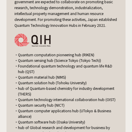
government are expected to collaborate on promoting basic
research, technology demonstration, industrialization,
intellectual property management and human resource
development. For promoting these activities, Japan established
Quantum Technology Innovation Hubs in February 2021.
Quantum computation pioneering hub (RIKEN)
Quantum sensing hub (Science Tokyo (Tokyo Tech))
Foundational quantum technology and quantum life R&D
hub (QST)
Quantum material hub (NIMS)
Quantum solution hub (Tohoku University)
hub of Quantum-based chemistry for industry development
(THERS)
Quantum technology international collaboration hub (OIST)
Quantum security hub (NICT)
Quantum computer applications hub (UTokyo & Business
alliance)
Quantum software hub (Osaka University)
hub of Global research and development for business by