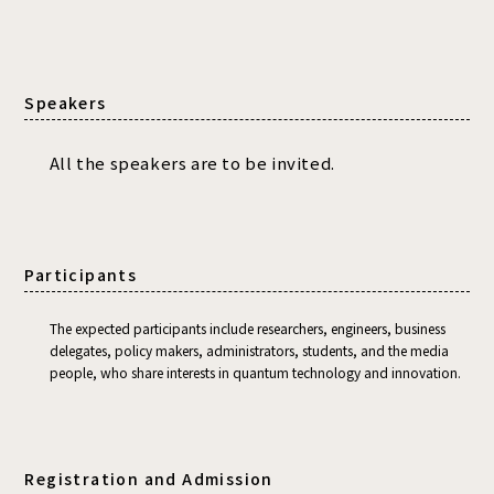
Speakers
All the speakers are to be invited.
Participants
The expected participants include researchers, engineers, business
delegates, policy makers, administrators, students, and the media
people, who share interests in quantum technology and innovation.
Registration and Admission