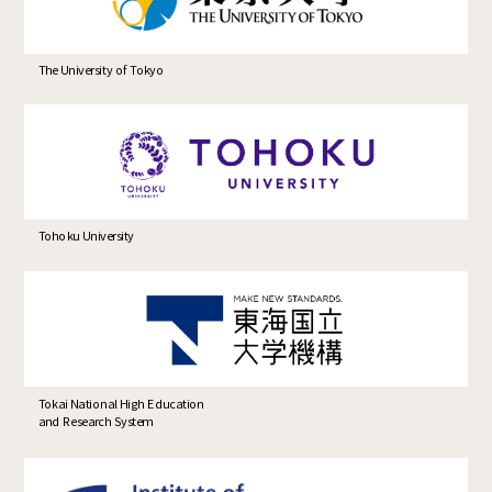
The University of Tokyo
Tohoku University
Tokai National High Education
and Research System