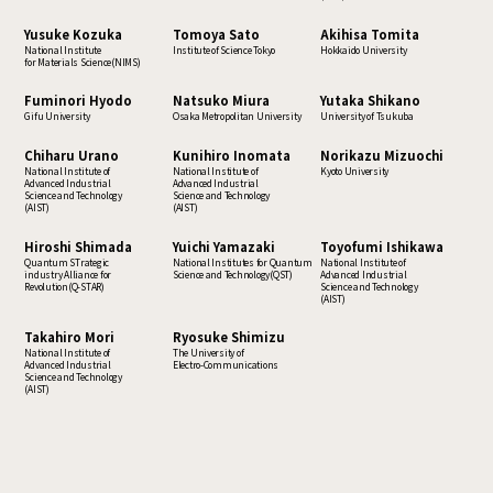
Yusuke Kozuka
Tomoya Sato
Akihisa Tomita
National Institute
Institute of Science Tokyo
Hokkaido University
for Materials Science(NIMS)
Fuminori Hyodo
Natsuko Miura
Yutaka Shikano
Gifu University
Osaka Metropolitan University
University of Tsukuba
Chiharu Urano
Kunihiro Inomata
Norikazu Mizuochi
National Institute of
National Institute of
Kyoto University
Advanced Industrial
Advanced Industrial
Science and Technology
Science and Technology
(AIST)
(AIST)
Hiroshi Shimada
Yuichi Yamazaki
Toyofumi Ishikawa
Quantum STrategic
National Institutes for Quantum
National Institute of
industry Alliance for
Science and Technology(QST)
Advanced Industrial
Revolution(Q-STAR)
Science and Technology
(AIST)
Takahiro Mori
Ryosuke Shimizu
National Institute of
The University of
Advanced Industrial
Electro-Communications
Science and Technology
(AIST)