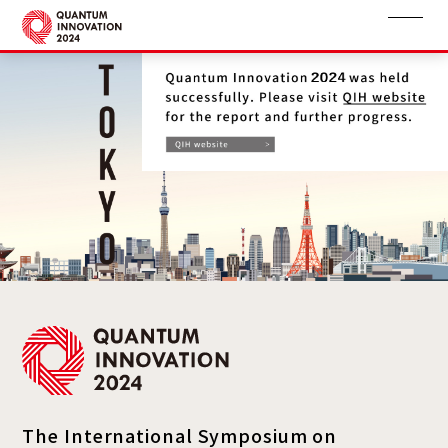
The International Symposium on