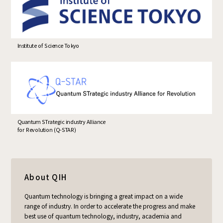
Institute of Science Tokyo
Quantum STrategic industry Alliance
for Revolution (Q-STAR)
About QIH
Quantum technology is bringing a great impact on a wide
range of industry. In order to accelerate the progress and make
best use of quantum technology, industry, academia and