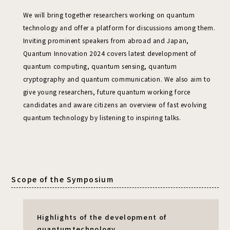
We will bring together researchers working on quantum
technology and offer a platform for discussions among them.
Inviting prominent speakers from abroad and Japan,
Quantum Innovation 2024 covers latest development of
quantum computing, quantum sensing,
quantum
cryptography and quantum communication.
We also aim to
give young researchers, future quantum working force
candidates and aware citizens an overview of fast evolving
quantum technology by listening to inspiring talks.
Scope of the Symposium
Highlights of the development of
quantum
technology