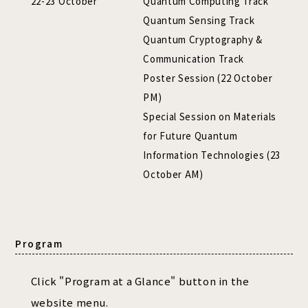
22-23 October
Quantum Computing Track
Quantum Sensing Track
Quantum Cryptography &
Communication Track
Poster Session (22 October
PM)
Special Session on Materials
for Future Quantum
Information Technologies (23
October AM)
Program
Click "Program at a Glance" button in the
website menu.