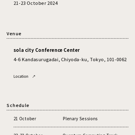
21-23 October 2024
Venue
sola city Conference Center
4-6 Kandasurugadai, Chiyoda-ku, Tokyo, 101-0062
Location ↗
Schedule
21 October
Plenary Sessions