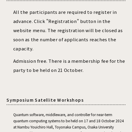
All the participants are required to register in
advance. Click "Registration" button in the
website menu. The registration will be closed as
soon as the number of applicants reaches the
capacity.
Admission free. There is a membership fee for the
party to be held on 21 October.
Symposium Satellite Workshops
Quantum software, middleware, and controller for near-term
quantum computing systems to be held on 17 and 18 October 2024
at Nambu Youichiro Hall, Toyonaka Campus, Osaka University