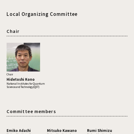
Local Organizing Committee
Chair
Chair
Hidetoshi Kono
National Institutes for Quantum
Science and Technology(QST)
Committee members
Emiko Adachi
Mitsuko Kawano
Rumi Shimizu