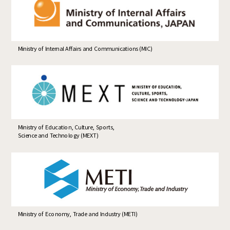
Ministry of Internal Affairs and Communications (MIC)
Ministry of Education, Culture, Sports,
Science and Technology (MEXT)
Ministry of Economy, Trade and Industry (METI)