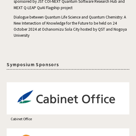
sponsored by JST COI-NEXT Quantum Software Research Hub and
MEXT Q-LEAP QuAI Flagship project
Dialogue between Quantum Life Science and Quantum Chemistry: A
New Intersection of Knowledge for the Future to be held on 24
October 2024 at Ochanomizu Sola City hosted by QST and Nogoya
University
Symposium Sponsors
Cabinet Office