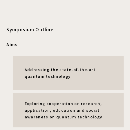
Symposium Outline
Aims
Addressing the state-of-the-art
quantum technology
Exploring cooperation on research,
application, education and social
awareness
on quantum technology