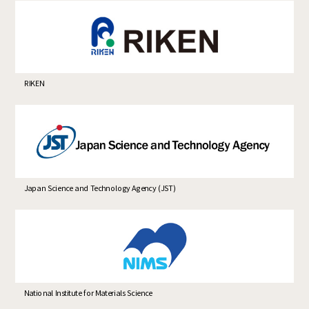
RIKEN
Japan Science and Technology Agency (JST)
National Institute for Materials Science