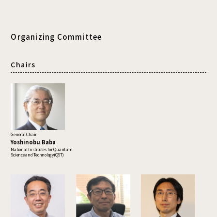
Organizing Committee
Chairs
General Chair
Yoshinobu Baba
National Institutes for Quantum
Science and Technology(QST)