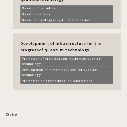
Quantum Computing
Quantum Sensing
Quantum Cryptography & Communication
Development of Infrastructure for the
progress
of quantum technology
Promotion of practical applications of quantum
technology
Development of human resources for quantum
technology
Promotion of international collaborations
Date