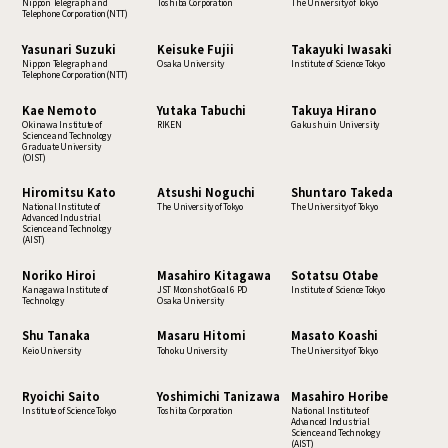
Nippon Telegraph and
Toshiba Corporation
The University of Tokyo
Telephone Corporation(NTT)
Yasunari Suzuki
Keisuke Fujii
Takayuki Iwasaki
Nippon Telegraph and
Osaka University
Institute of Science Tokyo
Telephone Corporation(NTT)
Kae Nemoto
Yutaka Tabuchi
Takuya Hirano
Okinawa Institute of
RIKEN
Gakushuin University
Science and Technology
Graduate University
(OIST)
Hiromitsu Kato
Atsushi Noguchi
Shuntaro Takeda
National Institute of
The University of Tokyo
The University of Tokyo
Advanced Industrial
Science and Technology
(AIST)
Noriko Hiroi
Masahiro Kitagawa
Sotatsu Otabe
Kanagawa Institute of
JST Moonshot Goal 6 PD
Institute of Science Tokyo
Technology
Osaka University
Shu Tanaka
Masaru Hitomi
Masato Koashi
Keio University
Tohoku University
The University of Tokyo
Ryoichi Saito
Yoshimichi Tanizawa
Masahiro Horibe
Institute of Science Tokyo
Toshiba Corporation
National Institute of
Advanced Industrial
Science and Technology
(AIST)