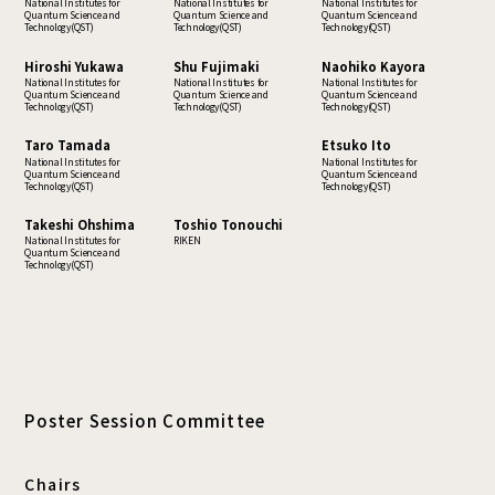
National Institutes for
National Institutes for
National Institutes for
Quantum Science and
Quantum Science and
Quantum Science and
Technology(QST)
Technology(QST)
Technology(QST)
Hiroshi Yukawa
Shu Fujimaki
Naohiko Kayora
National Institutes for
National Institutes for
National Institutes for
Quantum Science and
Quantum Science and
Quantum Science and
Technology(QST)
Technology(QST)
Technology(QST)
Taro Tamada
Etsuko Ito
National Institutes for
National Institutes for
Quantum Science and
Quantum Science and
Technology(QST)
Technology(QST)
Takeshi Ohshima
Toshio Tonouchi
National Institutes for
RIKEN
Quantum Science and
Technology(QST)
Poster Session Committee
Chairs