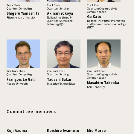
Track Chair
Track Chair
Track Chair
Quantum Computing
Quantum Sensing
Quantum Cryptography &
Communication
Shigeru Yamashita
Akinari Yokoya
Go Kato
Ritsumeikan University
National Institutes for
Quantum Science and
National Institute of Information
Technology(QST)
and Communications Technology
(NICT)
Vice Track Chair
Vice Track Chair
Vice Track Chair
Quantum Computing
Quantum Sensing
Quantum Cryptography &
Communication
François Le Gall
Tadashi Sakai
Masahiro Takeoka
Nagoya University
Institute of Science Tokyo
Keio University
Committee members
Koji Azuma
Koichiro Iwamoto
Mio Murao