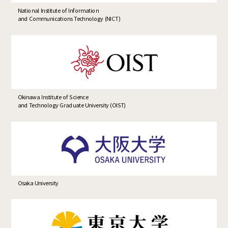
National Institute of Information
and Communications Technology (NICT)
Okinawa Institute of Science
and Technology Graduate University (OIST)
Osaka University